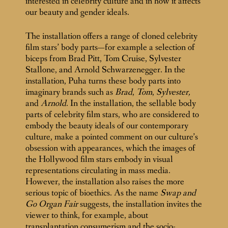
interested in celebrity culture and in how it affects
our beauty and gender ideals.
The installation offers a range of cloned celebrity
film stars’ body parts—for example a selection of
biceps from Brad Pitt, Tom Cruise, Sylvester
Stallone, and Arnold Schwarzenegger. In the
installation, Puha turns these body parts into
imaginary brands such as
Brad
,
Tom
,
Sylvester,
and
Arnold
. In the installation, the sellable body
parts of celebrity film stars, who are considered to
embody the beauty ideals of our contemporary
culture, make a pointed comment on our culture’s
obsession with appearances, which the images of
the Hollywood film stars embody in visual
representations circulating in mass media.
However, the installation also raises the more
serious topic of bioethics. As the name
Swap and
Go Organ Fair
suggests, the installation invites the
viewer to think, for example, about
transplantation consumerism and the socio-