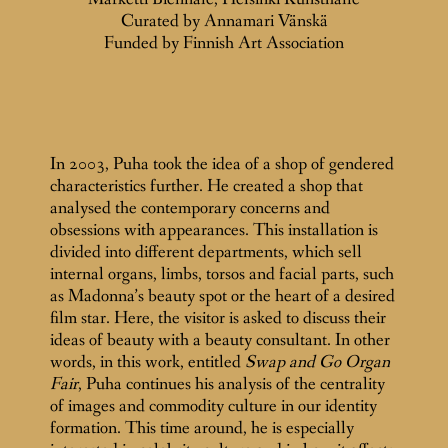
Curated by Annamari Vänskä
Funded by Finnish Art Association
In 2003, Puha took the idea of a shop of gendered
characteristics further. He created a shop that
analysed the contemporary concerns and
obsessions with appearances. This installation is
divided into different departments, which sell
internal organs, limbs, torsos and facial parts, such
as Madonna’s beauty spot or the heart of a desired
film star. Here, the visitor is asked to discuss their
ideas of beauty with a beauty consultant. In other
words, in this work, entitled
Swap and Go Organ
Fair
, Puha continues his analysis of the centrality
of images and commodity culture in our identity
formation. This time around, he is especially