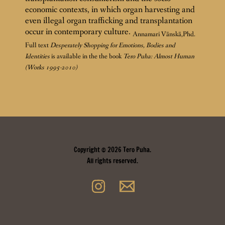
economic contexts, in which organ harvesting and
even illegal organ trafficking and transplantation
occur in contemporary culture.
Annamari Vänskä,Phd.
Full text
Desperately Shopping for Emotions, Bodies and
Identities
is available in the the book
Tero Puha: Almost Human
(Works 1995-2010)
Copyright © 2026 Tero Puha.
All rights reserved.